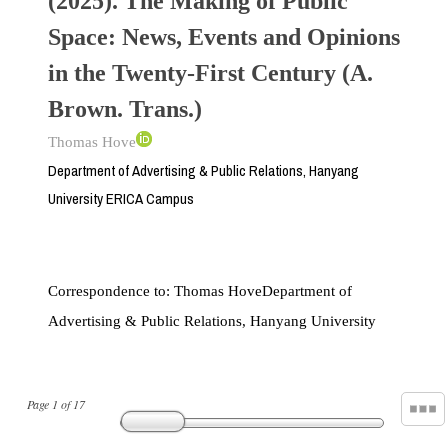
(2025). The Making of Public
Space: News, Events and Opinions
in the Twenty-First Century (A.
Brown. Trans.)
Thomas Hove
Department of Advertising & Public Relations, Hanyang
University ERICA Campus
Correspondence to:
Thomas HoveDepartment of
Advertising & Public Relations, Hanyang University
Page
1
of
17