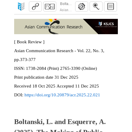
Boltanski, L. and Esquerre, A. (2025). The Mak
Asian Communication Research. 2025; 22(3):37
[ Book Review ]
Asian Communication Research - Vol. 22, No. 3,
pp.373-377
ISSN:
1738-2084 (Print) 2765-3390 (Online)
Print
publication date
31 Dec 2025
Received
18 Oct 2025
Accepted
11 Dec 2025
DOI:
https://doi.org/10.20879/acr.2025.22.021
Boltanski, L. and Esquerre, A.