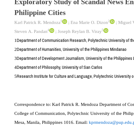
Exploratory Study of Scandal News E
Philippine Cities
1
2
Karl Patrick R. Mendoza
;
Ena Marie O. Dizon
;
Miguel V
4
5
Steven A. Pandan
;
Joseph Reylan B. Viray
Department of Communication Research, Polytechnic University of the
1
Department of Humanities, University of the Philippines Mindanao
2
Department of Development Journalism, University of the Philippines
3
Department of Philosophy, University of San Carlos
4
Research Institute for Culture and Language, Polytechnic University of
5
Correspondence to:
Karl Patrick R. Mendoza Department of Co
College of Communication, Polytechnic University of the Philipp
Mesa, Manila, Philippines 1016. Email:
kprmendoza@pup.edu.