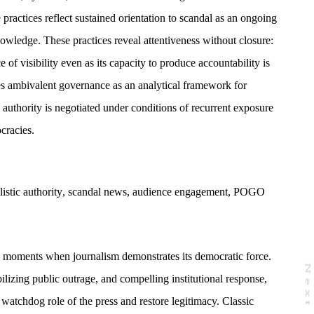
practices reflect sustained orientation to scandal as an ongoing
owledge. These practices reveal attentiveness without closure:
 of visibility even as its capacity to produce accountability is
s ambivalent governance as an analytical framework for
 authority is negotiated under conditions of recurrent exposure
cracies.
listic authority
,
scandal news
,
audience engagement
,
POGO
s moments when journalism demonstrates its democratic force.
N
e
x
t
a
g
zing public outrage, and compelling institutional response,
 watchdog role of the press and restore legitimacy. Classic