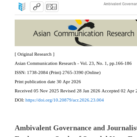
Ambivalent Governanc
[ Original Research ]
Asian Communication Research - Vol. 23, No. 1, pp.166-186
ISSN:
1738-2084 (Print) 2765-3390 (Online)
Print
publication date
30 Apr 2026
Received
05 Nov 2025
Revised
28 Jan 2026
Accepted
02 Apr 
DOI:
https://doi.org/10.20879/acr.2026.23.004
Ambivalent Governance and Journalist