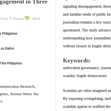
ngagement in Three
signaling disengagement, these 
and familiar mode of public kn
3
ictor T. Durian
;
Mark
journalism remains a key source
questioned. The study advance
 Philippines
understanding how journalistic
without closure in fragile demo
 Los Baños
Keywords:
 the Philippines
ambivalent governance
,
journa
scandal
,
fragile democracies
mmunication Research,
Scandals are often imagined a
ines, Anonas Street, Sta.
By exposing wrongdoing, mobili
ph
scandals appear to reaffirm the