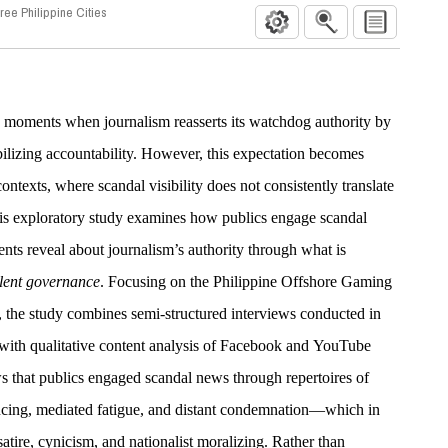
ee Philippine Cities
s moments when journalism reasserts its watchdog authority by
izing accountability. However, this expectation becomes
ontexts, where scandal visibility does not consistently translate
 This exploratory study examines how publics engage scandal
ts reveal about journalism’s authority through what is
lent governance
. Focusing on the Philippine Offshore Gaming
the study combines semi-structured interviews conducted in
with qualitative content analysis of Facebook and YouTube
s that publics engaged scandal news through repertoires of
ing, mediated fatigue, and distant condemnation—which in
satire, cynicism, and nationalist moralizing. Rather than