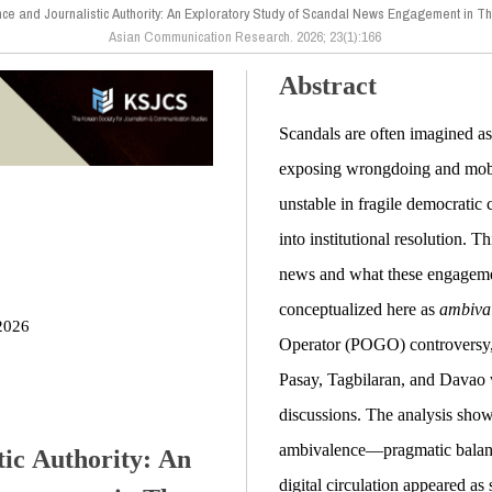
e and Journalistic Authority: An Exploratory Study of Scandal News Engagement in Thr
Asian Communication Research. 2026; 23(1):166
Abstract
Scandals are often imagined a
exposing wrongdoing and mobil
unstable in fragile democratic c
into institutional resolution.
news and what these engagemen
conceptualized here as
ambiva
2026
Operator (POGO) controversy, 
Pasay, Tagbilaran, and Davao 
discussions. The analysis show
ambivalence—pragmatic balanc
ic Authority: An
digital circulation appeared as 