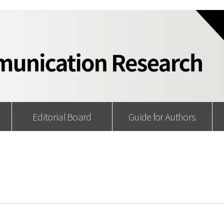
Editorial Board
Guide for Authors