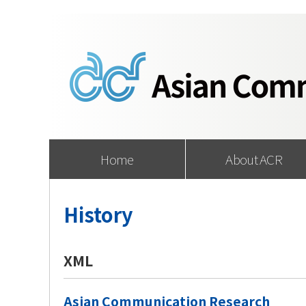
Home
About ACR
History
XML
Asian Communication Research