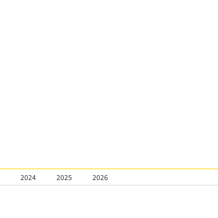
2024
2025
2026