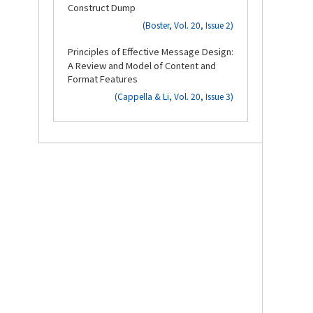
Construct Dump
(Boster, Vol. 20, Issue 2)
3.
Principles of Effective Message Design:
A Review and Model of Content and
Format Features
(Cappella & Li, Vol. 20, Issue 3)