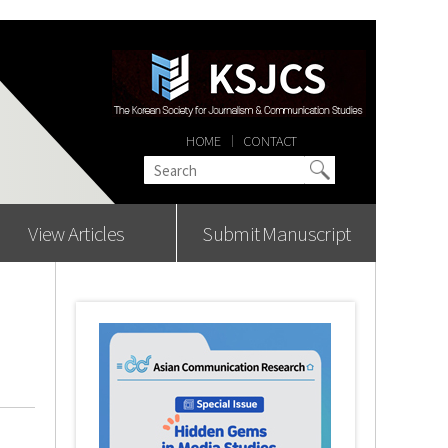
HOME
CONTACT
View Articles
Submit Manuscript