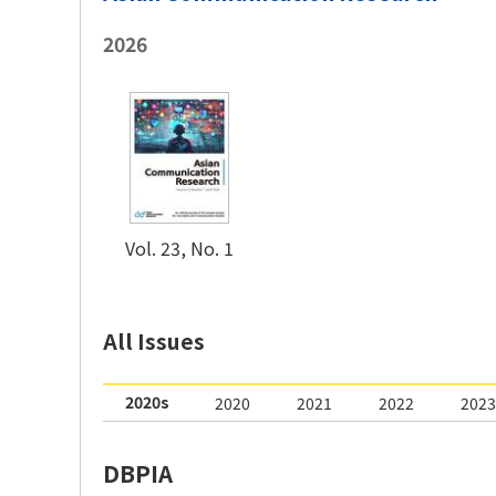
2026
Vol. 23, No. 1
2020s
2020
2021
2022
2023
DBPIA