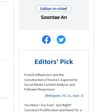
Editors’ Pick
1.
French Influencers and the
Construction of Korea's Superiority:
Social Media Content Analysis and
Follower Responses
(Berbiguier, Vol. 22, Issue. 3)
2.
Too Many? Too Few? Just Right?
Construct Proliferation and Need for a