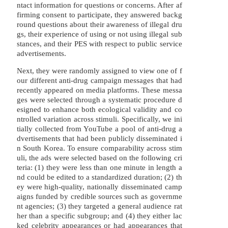
ntact information for questions or concerns. After af
firming consent to participate, they answered backg
round questions about their awareness of illegal dru
gs, their experience of using or not using illegal sub
stances, and their PES with respect to public service
advertisements.
Next, they were randomly assigned to view one of f
our different anti-drug campaign messages that had
recently appeared on media platforms. These messa
ges were selected through a systematic procedure d
esigned to enhance both ecological validity and co
ntrolled variation across stimuli. Specifically, we ini
tially collected from YouTube a pool of anti-drug a
dvertisements that had been publicly disseminated i
n South Korea. To ensure comparability across stim
uli, the ads were selected based on the following cri
teria: (1) they were less than one minute in length a
nd could be edited to a standardized duration; (2) th
ey were high-quality, nationally disseminated camp
aigns funded by credible sources such as governme
nt agencies; (3) they targeted a general audience rat
her than a specific subgroup; and (4) they either lac
ked celebrity appearances or had appearances that