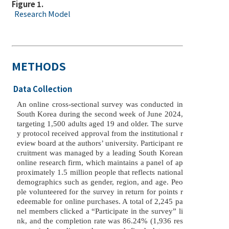
Figure 1.
Research Model
METHODS
Data Collection
An online cross-sectional survey was conducted in
South Korea during the second week of June 2024,
targeting 1,500 adults aged 19 and older. The surve
y protocol received approval from the institutional r
eview board at the authors’ university. Participant re
cruitment was managed by a leading South Korean
online research firm, which maintains a panel of ap
proximately 1.5 million people that reflects national
demographics such as gender, region, and age. Peo
ple volunteered for the survey in return for points r
edeemable for online purchases. A total of 2,245 pa
nel members clicked a “Participate in the survey” li
nk, and the completion rate was 86.24% (1,936 res