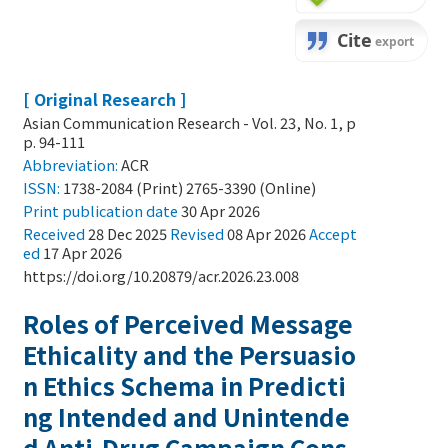
[ Original Research ]
Asian Communication Research - Vol. 23, No. 1, p
p. 94-111
Abbreviation:
ACR
ISSN:
1738-2084 (Print) 2765-3390 (Online)
Print
publication date
30 Apr 2026
Received
28 Dec 2025
Revised
08 Apr 2026
Accept
ed
17 Apr 2026
https://doi.org/10.20879/acr.2026.23.008
Roles of Perceived Message
Ethicality and the Persuasio
n Ethics Schema in Predicti
ng Intended and Unintende
d Anti-Drug Campaign Cons