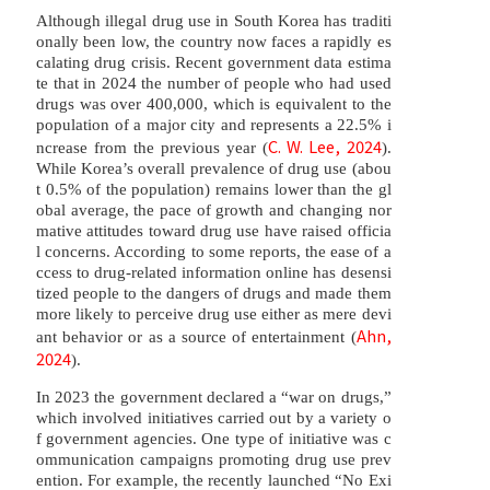
Although illegal drug use in South Korea has traditi
onally been low, the country now faces a rapidly es
calating drug crisis. Recent government data estima
te that in 2024 the number of people who had used
drugs was over 400,000, which is equivalent to the
population of a major city and represents a 22.5% i
C. W. Lee, 2024
ncrease from the previous year (
).
While Korea’s overall prevalence of drug use (abou
t 0.5% of the population) remains lower than the gl
obal average, the pace of growth and changing nor
mative attitudes toward drug use have raised officia
l concerns. According to some reports, the ease of a
ccess to drug-related information online has desensi
tized people to the dangers of drugs and made them
more likely to perceive drug use either as mere devi
Ahn,
ant behavior or as a source of entertainment (
2024
).
In 2023 the government declared a “war on drugs,”
which involved initiatives carried out by a variety o
f government agencies. One type of initiative was c
ommunication campaigns promoting drug use prev
ention. For example, the recently launched “No Exi