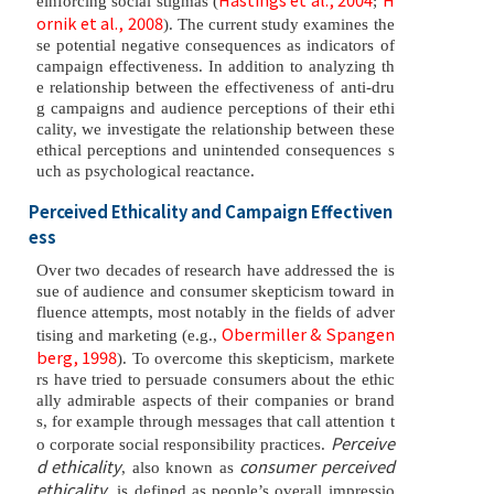
einforcing social stigmas (
;
ornik et al., 2008
). The current study examines the
se potential negative consequences as indicators of
campaign effectiveness. In addition to analyzing th
e relationship between the effectiveness of anti-dru
g campaigns and audience perceptions of their ethi
cality, we investigate the relationship between these
ethical perceptions and unintended consequences s
uch as psychological reactance.
Perceived Ethicality and Campaign Effectiven
ess
Over two decades of research have addressed the is
sue of audience and consumer skepticism toward in
fluence attempts, most notably in the fields of adver
Obermiller & Spangen
tising and marketing (e.g.,
berg, 1998
). To overcome this skepticism, markete
rs have tried to persuade consumers about the ethic
ally admirable aspects of their companies or brand
s, for example through messages that call attention t
Perceive
o corporate social responsibility practices.
d ethicality
consumer perceived
, also known as
ethicality
, is defined as people’s overall impressio