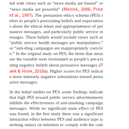
ted with views such as “news media are biased” or
Meirick, 2006
Price
“news media are powerful” (
;
et al., 1997
). The persuasion ethics schema (PES) r
efers to people’s preexisting beliefs and expectation
s about the ethical intent and appropriateness of per
suasive messages, and particularly public service m
essages. These beliefs would include views such as
“public service health messages are manipulative,”
or “anti-drug campaigns are inappropriately coerciv
e.” In the original study on PES, the items that meas
ure the variable were formulated as people’s pre-exi
P
sting negative beliefs about persuasive messages (
aek & Hove, 2018a
). Higher scores for PES indicat
e more intensely negative orientations toward persu
asive messages.
In the initial studies on PES, some findings indicate
that high PES toward public service advertisements
inhibits the effectiveness of anti-smoking campaign
messages. While no significant main effect of PES
was found, in the first study there was a significant
interaction effect between PES and audience type (s
moking status) on intention to comply with the cam