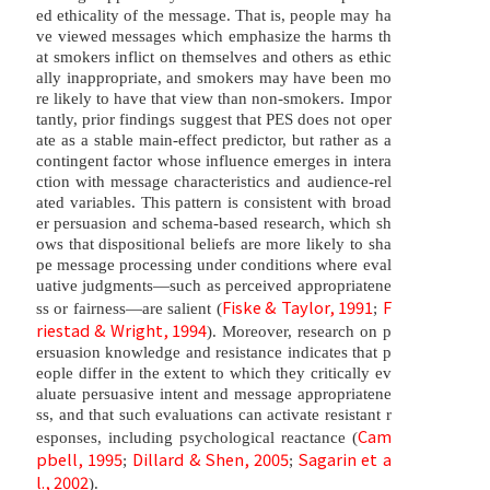
ed ethicality of the message. That is, people may ha
ve viewed messages which emphasize the harms th
at smokers inflict on themselves and others as ethic
ally inappropriate, and smokers may have been mo
re likely to have that view than non-smokers. Impor
tantly, prior findings suggest that PES does not oper
ate as a stable main-effect predictor, but rather as a
contingent factor whose influence emerges in intera
ction with message characteristics and audience-rel
ated variables. This pattern is consistent with broad
er persuasion and schema-based research, which sh
ows that dispositional beliefs are more likely to sha
pe message processing under conditions where eval
uative judgments—such as perceived appropriatene
Fiske & Taylor, 1991
F
ss or fairness—are salient (
;
riestad & Wright, 1994
). Moreover, research on p
ersuasion knowledge and resistance indicates that p
eople differ in the extent to which they critically ev
aluate persuasive intent and message appropriatene
ss, and that such evaluations can activate resistant r
Cam
esponses, including psychological reactance (
pbell, 1995
Dillard & Shen, 2005
Sagarin et a
;
;
l., 2002
).