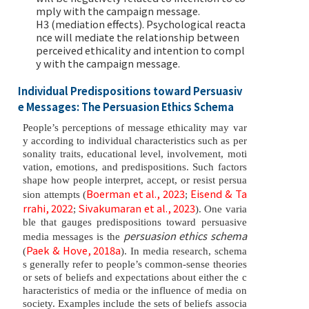
mply with the campaign message.
H3 (mediation effects). Psychological reacta
nce will mediate the relationship between
perceived ethicality and intention to compl
y with the campaign message.
Individual Predispositions toward Persuasiv
e Messages: The Persuasion Ethics Schema
People’s perceptions of message ethicality may var
y according to individual characteristics such as per
sonality traits, educational level, involvement, moti
vation, emotions, and predispositions. Such factors
shape how people interpret, accept, or resist persua
Boerman et al., 2023
Eisend & Ta
sion attempts (
;
rrahi, 2022
Sivakumaran et al., 2023
;
). One varia
ble that gauges predispositions toward persuasive
persuasion ethics schema
media messages is the
Paek & Hove, 2018a
(
). In media research, schema
s generally refer to people’s common-sense theories
or sets of beliefs and expectations about either the c
haracteristics of media or the influence of media on
society. Examples include the sets of beliefs associa