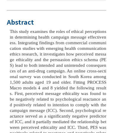
Abstract
This study examines the roles of ethical perceptions
in determining health campaign message effectiven
ess. Integrating findings from commercial communi
cation studies with emerging health communication
ethics research, it investigates how perceived messa
ge ethicality and the persuasion ethics schema (PE
S) lead to both intended and unintended consequen
ces of an anti-drug campaign. An online cross-secti
onal survey was conducted in South Korea among
1,500 adults aged 19 and older. Fitting PROCESS
Macro models 4 and 8 yielded the following result
s. First, perceived message ethicality was found to
be negatively related to psychological reactance an
d positively related to intention to comply with the
campaign message (ICC). Second, psychological re
actance served as a significantly negative predictor
of ICC, and it partially mediated the relationship bet
ween perceived ethicality and ICC. Third, PES was
positively related to reactance and negatively relate