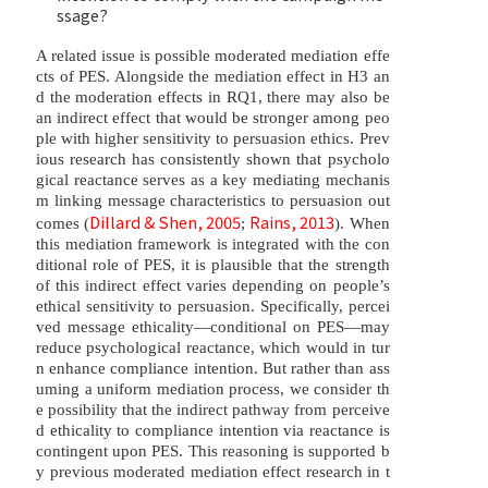
ssage?
A related issue is possible moderated mediation effe
cts of PES. Alongside the mediation effect in H3 an
d the moderation effects in RQ1, there may also be
an indirect effect that would be stronger among peo
ple with higher sensitivity to persuasion ethics. Prev
ious research has consistently shown that psycholo
gical reactance serves as a key mediating mechanis
m linking message characteristics to persuasion out
Dillard & Shen, 2005
Rains, 2013
comes (
;
). When
this mediation framework is integrated with the con
ditional role of PES, it is plausible that the strength
of this indirect effect varies depending on people’s
ethical sensitivity to persuasion. Specifically, percei
ved message ethicality—conditional on PES—may
reduce psychological reactance, which would in tur
n enhance compliance intention. But rather than ass
uming a uniform mediation process, we consider th
e possibility that the indirect pathway from perceive
d ethicality to compliance intention via reactance is
contingent upon PES. This reasoning is supported b
y previous moderated mediation effect research in t