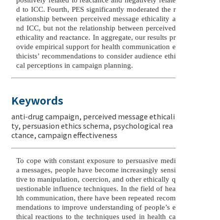
d to ICC. Fourth, PES significantly moderated the r
elationship between perceived message ethicality a
nd ICC, but not the relationship between perceived
ethicality and reactance. In aggregate, our results pr
ovide empirical support for health communication e
thicists’ recommendations to consider audience ethi
cal perceptions in campaign planning.
Keywords
anti-drug campaign
,
perceived message ethicali
ty
,
persuasion ethics schema
,
psychological rea
ctance
,
campaign effectiveness
To cope with constant exposure to persuasive medi
a messages, people have become increasingly sensi
tive to manipulation, coercion, and other ethically q
uestionable influence techniques. In the field of hea
lth communication, there have been repeated recom
mendations to improve understanding of people’s e
thical reactions to the techniques used in health ca