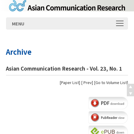
MENU
Archive
Asian Communication Research - Vol. 23, No. 1
[
Paper List
] [
Prev
] [
Go to Volume List
]