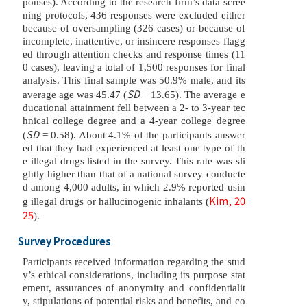
ponses). According to the research firm’s data scree
ning protocols, 436 responses were excluded either
because of oversampling (326 cases) or because of
incomplete, inattentive, or insincere responses flagg
ed through attention checks and response times (11
0 cases), leaving a total of 1,500 responses for final
analysis. This final sample was 50.9% male, and its
SD
average age was 45.47 (
= 13.65). The average e
ducational attainment fell between a 2- to 3-year tec
hnical college degree and a 4-year college degree
SD
(
= 0.58). About 4.1% of the participants answer
ed that they had experienced at least one type of th
e illegal drugs listed in the survey. This rate was sli
ghtly higher than that of a national survey conducte
d among 4,000 adults, in which 2.9% reported usin
Kim, 20
g illegal drugs or hallucinogenic inhalants (
25
).
Survey Procedures
Participants received information regarding the stud
y’s ethical considerations, including its purpose stat
ement, assurances of anonymity and confidentialit
y, stipulations of potential risks and benefits, and co