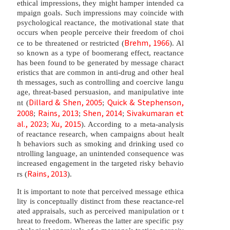
ethical impressions, they might hamper intended ca
mpaign goals. Such impressions may coincide with
psychological reactance, the motivational state that
occurs when people perceive their freedom of choi
Brehm, 1966
ce to be threatened or restricted (
). Al
so known as a type of boomerang effect, reactance
has been found to be generated by message charact
eristics that are common in anti-drug and other heal
th messages, such as controlling and coercive langu
age, threat-based persuasion, and manipulative inte
Dillard & Shen, 2005
Quick & Stephenson,
nt (
;
2008
Rains, 2013
Shen, 2014
Sivakumaran et
;
;
;
al., 2023
Xu, 2015
;
). According to a meta-analysis
of reactance research, when campaigns about healt
h behaviors such as smoking and drinking used co
ntrolling language, an unintended consequence was
increased engagement in the targeted risky behavio
Rains, 2013
rs (
).
It is important to note that perceived message ethica
lity is conceptually distinct from these reactance-rel
ated appraisals, such as perceived manipulation or t
hreat to freedom. Whereas the latter are specific psy