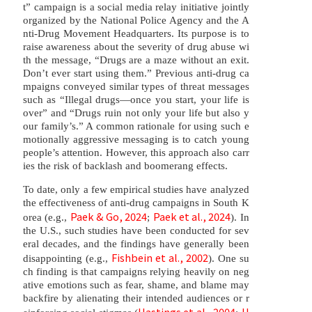
t” campaign is a social media relay initiative jointly
organized by the National Police Agency and the A
nti-Drug Movement Headquarters. Its purpose is to
raise awareness about the severity of drug abuse wi
th the message, “Drugs are a maze without an exit.
Don’t ever start using them.” Previous anti-drug ca
mpaigns conveyed similar types of threat messages
such as “Illegal drugs—once you start, your life is
over” and “Drugs ruin not only your life but also y
our family’s.” A common rationale for using such e
motionally aggressive messaging is to catch young
people’s attention. However, this approach also carr
ies the risk of backlash and boomerang effects.
To date, only a few empirical studies have analyzed
the effectiveness of anti-drug campaigns in South K
Paek & Go, 2024
Paek et al., 2024
orea (e.g.,
;
). In
the U.S., such studies have been conducted for sev
eral decades, and the findings have generally been
Fishbein et al., 2002
disappointing (e.g.,
). One su
ch finding is that campaigns relying heavily on neg
ative emotions such as fear, shame, and blame may
backfire by alienating their intended audiences or r
Hastings et al., 2004
H