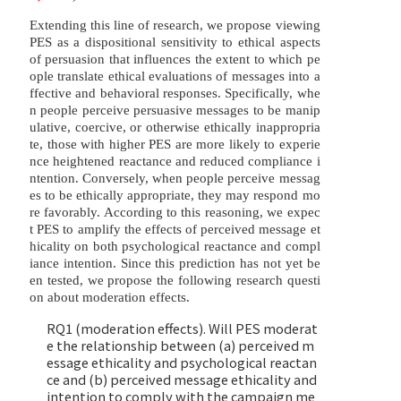
Extending this line of research, we propose viewing
PES as a dispositional sensitivity to ethical aspects
of persuasion that influences the extent to which pe
ople translate ethical evaluations of messages into a
ffective and behavioral responses. Specifically, whe
n people perceive persuasive messages to be manip
ulative, coercive, or otherwise ethically inappropria
te, those with higher PES are more likely to experie
nce heightened reactance and reduced compliance i
ntention. Conversely, when people perceive messag
es to be ethically appropriate, they may respond mo
re favorably. According to this reasoning, we expec
t PES to amplify the effects of perceived message et
hicality on both psychological reactance and compl
iance intention. Since this prediction has not yet be
en tested, we propose the following research questi
on about moderation effects.
RQ1 (moderation effects). Will PES moderat
e the relationship between (a) perceived m
essage ethicality and psychological reactan
ce and (b) perceived message ethicality and
intention to comply with the campaign me