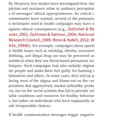
9
). However, few studies have investigated how ske
pticism and reactance relate to audience perception
s of messages’ ethical appropriateness. As critical c
ommentaries have warned, several of the persuasio
n techniques used in health campaigns may have n
Guttman & Re
egative ethical consequences (e.g.,
ssler, 2001
Guttman & Salmon, 2004
National
;
;
Research Council, 1989
Rossi & Yudell, 2012
W
;
;
itte, 1994b
). For example, campaigns about specif
ic health issues such as smoking, obesity, excessive
drinking, and illegal drug use may be perceived as
unethical when they use threat-based persuasion tec
hniques. Such campaigns may also unfairly stigmat
ize people and make them feel guilty for harming t
hemselves and others. In some cases, they end up p
lacing most of the stigma and blame not on the cor
porations that aggressively market unhealthy produ
cts, nor on the social systems that fail to provide sui
table conditions and resources for healthy behavior
s, but rather on individuals who have supposedly m
ade irresponsible choices.
If health communication messages trigger negative