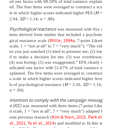
ed one factor with 68.50% of total variance explain
ed. The four items were averaged to construct a sca
M
le in which higher scores indicated higher PES (
=
SD
2.94,
= 1.14, α = .88).
Psychological reactance
was measured with five i
tems derived from studies that included a psycholo
Witte, 1994a
gical reactance scale (
; 7-point Likert
scale, 1 = “not at all” to 7 = “very much”): “The vid
eo you just watched (1) tried to pressure me; (2) trie
d to make a decision for me; (3) was overblown;
(4) was boring; (5) was exaggerated.” EFA clearly i
ndicated one factor with 51.67% of total variance e
xplained. The five items were averaged to construct
a scale in which higher scores indicated higher leve
M
SD
ls of psychological reactance (
= 3.30,
= 1.16,
α = .84).
Intention to comply with the campaign messag
e (ICC)
was measured with three items (7-point Like
rt scale, 1 = “not at all”, 7 = “very much”) adapted f
Kim & Yoon, 2015
Park et
rom previous research (
;
al., 2021
Yu et al., 2014
;
) and modified to fit this st