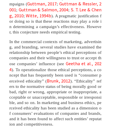
Guttman, 2017
Guttman & Ressler, 2
mpaigns (
;
001
Guttman & Salmon, 2004
S. T. Lee & Chen
;
;
g, 2010
Witte, 1994b
;
). A pragmatic justification f
or doing so is that these reactions may play a role i
n determining a campaign’s effectiveness. Howeve
r, this conjecture needs empirical testing.
In the commercial contexts of marketing, advertisin
g, and branding, several studies have examined the
relationship between people’s ethical perceptions of
companies and their willingness to trust or accept th
Geetha et al., 202
ose companies’ influence (see
4
). To operationalize those ethical perceptions, a co
ncept that has frequently been used is “consumer p
Brunk, 2012
erceived ethicality” (
). “Ethicality” ref
ers to the normative status of being morally good or
bad, right or wrong, appropriate or inappropriate, a
cceptable or unacceptable, responsible or irresponsi
ble, and so on. In marketing and business ethics, pe
rceived ethicality has been studied as a dimension o
f consumers’ evaluations of companies and brands,
and it has been found to affect such entities’ reputat
ion and competitiveness.