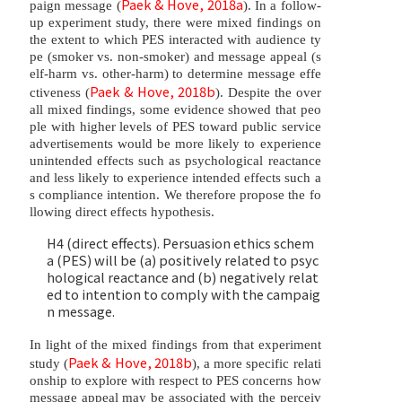
Paek & Hove, 2018a
paign message (
). In a follow-
up experiment study, there were mixed findings on
the extent to which PES interacted with audience ty
pe (smoker vs. non-smoker) and message appeal (s
elf-harm vs. other-harm) to determine message effe
Paek & Hove, 2018b
ctiveness (
). Despite the over
all mixed findings, some evidence showed that peo
ple with higher levels of PES toward public service
advertisements would be more likely to experience
unintended effects such as psychological reactance
and less likely to experience intended effects such a
s compliance intention. We therefore propose the fo
llowing direct effects hypothesis.
H4 (direct effects). Persuasion ethics schem
a (PES) will be (a) positively related to psyc
hological reactance and (b) negatively relat
ed to intention to comply with the campaig
n message.
In light of the mixed findings from that experiment
Paek & Hove, 2018b
study (
), a more specific relati
onship to explore with respect to PES concerns how
message appeal may be associated with the perceiv