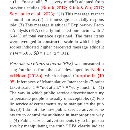
e (1 = “not at all”, 7 = “very much”) adapted from
Brunk, 2012
Klink & Wu, 2017
previous studies (
;
;
Septianto et al., 2023
): “(1) This message respect
s moral norms; (2) This message is socially respons
ible; (3) This message is ethical.” Exploratory Facto
r Analysis (EFA) clearly indicated one factor with 7
6.44% of total variance explained. The three items
were averaged to construct a scale in which higher
scores indicated higher perceived message ethicalit
M
SD
y (
= 5.05,
= 1.17, α = .91).
Persuasion ethics schema (PES)
was measured u
Paek a
sing four items from the scale developed by
nd Hove (2018a)
Campbell’s (19
, which adapted
95)
Inferences of Manipulative Intent scale (7-point
Likert scale, 1 = “not at all,” 7 = “very much”): “(1)
The way in which public service advertisements try
to persuade people is usually unacceptable; (2) Pub
lic service advertisements try to manipulate the pub
lic; (3) I do not like how public service advertiseme
nts try to control the audience in inappropriate way
s; (4) Public service advertisements try to be persua
sive by manipulating the truth.” EFA clearly indicat