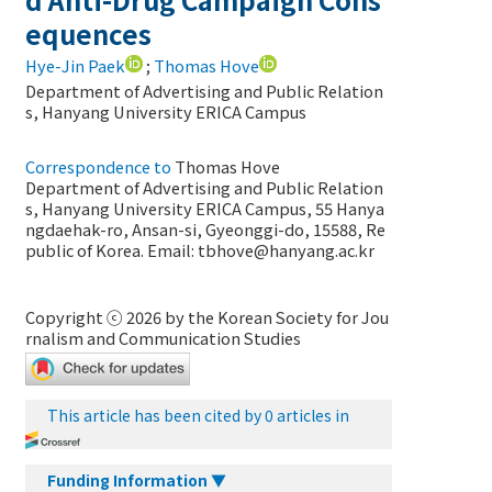
equences
Hye-Jin Paek
;
Thomas Hove
Department of Advertising and Public Relation
s, Hanyang University ERICA Campus
Correspondence to
Thomas Hove
Department of Advertising and Public Relation
s, Hanyang University ERICA Campus, 55 Hanya
ngdaehak-ro, Ansan-si, Gyeonggi-do, 15588, Re
public of Korea. Email:
tbhove@hanyang.ac.kr
Copyright ⓒ 2026 by the Korean Society for Jou
rnalism and Communication Studies
This article has been cited by 0 articles in
Funding Information ▼