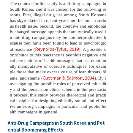
The context for this study is anti-drug campaigns in
South Korea, and it was chosen for the following re
asons. First, illegal drug use among South Koreans
has skyrocketed in recent years and become a serio
us health issue. Second, the coercive and emotional
ly charged message appeals that are typically used i
n anti-drug campaigns may be counterproductive b
ecause they have been found to lead to psychologic
Reynolds-Tylus, 2019
al reactance (
). A possible c
ontributor to this reactance is people’s negative ethi
cal perceptions of health messages that use emotion
ally manipulative or coercive techniques, for exam
ple those that make excessive use of fear, threats, bl
Guttman & Salmon, 2004
ame, and shame (
). By i
nvestigating the possible roles of perceived ethicalit
y and the persuasion ethics schema in the persuasio
n process, this study provides theoretical and practi
cal insights for designing ethically sound and effect
ive anti-drug campaigns in particular and public he
alth campaigns in general.
Anti-Drug Campaigns in South Korea and Pot
ential Boomerang Effects