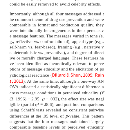
could be easily removed to avoid celebrity effects.
Importantly, although all four messages addressed t
he common theme of drug use prevention and were
comparable in format and production quality, they
were intentionally heterogeneous in their persuasiv
e message features. The messages varied in tone (e.
g., reflective vs. confrontational), appeal type (e.g.,
self-harm vs. fear-based), framing (e.g., narrative v
s. deterministic vs. preventive), and degree of direct
ive or morally charged language. These features ha
ve been identified as theoretically relevant to perce
ptions of message ethicality and the elicitation of ps
Dillard & Shen, 2005
Rain
ychological reactance (
;
s, 2013
). At the same time, although a one-way AN
OVA indicated a statistically significant difference a
F
cross message conditions in perceived ethicality (
p
(3, 1996) = 2.95,
= .032), the effect size was negl
igible (partial η² = .006), and post hoc comparisons
using Scheffé tests revealed no consistent pairwise
p
differences at the .05 level of
-value. This pattern
suggests that the four messages maintained largely
comparable baseline levels of perceived ethicality