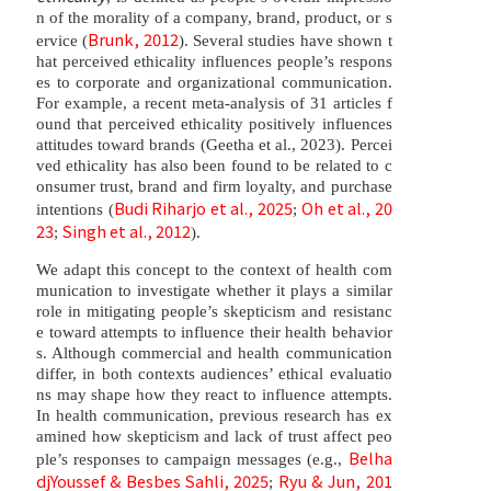
n of the morality of a company, brand, product, or s
Brunk, 2012
ervice (
). Several studies have shown t
hat perceived ethicality influences people’s respons
es to corporate and organizational communication.
For example, a recent meta-analysis of 31 articles f
ound that perceived ethicality positively influences
attitudes toward brands (Geetha et al., 2023). Percei
ved ethicality has also been found to be related to c
onsumer trust, brand and firm loyalty, and purchase
Budi Riharjo et al., 2025
Oh et al., 20
intentions (
;
23
Singh et al., 2012
;
).
We adapt this concept to the context of health com
munication to investigate whether it plays a similar
role in mitigating people’s skepticism and resistanc
e toward attempts to influence their health behavior
s. Although commercial and health communication
differ, in both contexts audiences’ ethical evaluatio
ns may shape how they react to influence attempts.
In health communication, previous research has ex
amined how skepticism and lack of trust affect peo
Belha
ple’s responses to campaign messages (e.g.,
djYoussef & Besbes Sahli, 2025
Ryu & Jun, 201
;