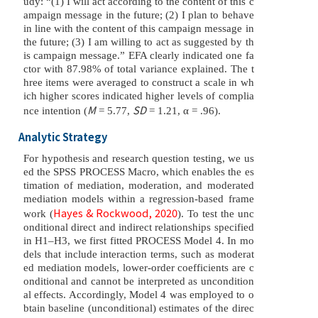
udy: “(1) I will act according to the content of this c
ampaign message in the future; (2) I plan to behave
in line with the content of this campaign message in
the future; (3) I am willing to act as suggested by th
is campaign message.” EFA clearly indicated one fa
ctor with 87.98% of total variance explained. The t
hree items were averaged to construct a scale in wh
ich higher scores indicated higher levels of complia
M
SD
nce intention (
= 5.77,
= 1.21, α = .96).
Analytic Strategy
For hypothesis and research question testing, we us
ed the SPSS PROCESS Macro, which enables the es
timation of mediation, moderation, and moderated
mediation models within a regression-based frame
Hayes & Rockwood, 2020
work (
). To test the unc
onditional direct and indirect relationships specified
in H1–H3, we first fitted PROCESS Model 4. In mo
dels that include interaction terms, such as moderat
ed mediation models, lower-order coefficients are c
onditional and cannot be interpreted as uncondition
al effects. Accordingly, Model 4 was employed to o
btain baseline (unconditional) estimates of the direc