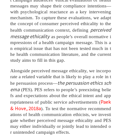
messages may shape their compliance intentions—
with psychological reactance as a key intervening
mechanism. To capture these evaluations, we adapt
the concept of consumer perceived ethicality to the
perceived
health communication context, defining
message ethicality
as people’s overall normative i
mpressions of a health campaign message. This is a
n empirical issue that has not been tested much in t
he health communication literature, and the current
study aims to fill in this gap.
Alongside perceived message ethicality, we incorpo
rate a related variable that is likely to play a role in t
the persuasion ethics sch
he persuasion process—
ema
(PES). PES refers to people’s preexisting belie
fs and expectations about the ethical intent and app
Paek
ropriateness of public service advertisements (
& Hove, 2018a
). To test the normative recommend
ations of health communication ethicists, we investi
gate whether perceived message ethicality and PES
may either individually or jointly lead to intended o
r unintended campaign effects.