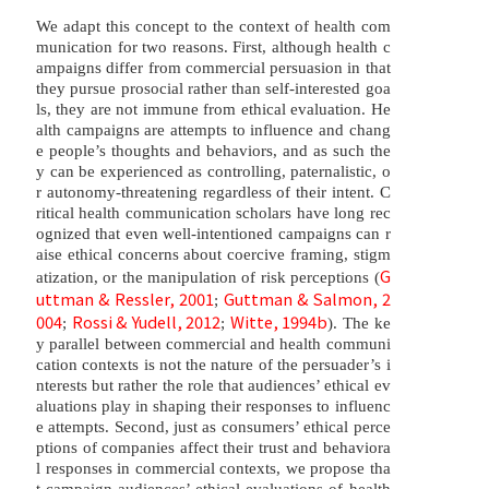
We adapt this concept to the context of health com
munication for two reasons. First, although health c
ampaigns differ from commercial persuasion in that
they pursue prosocial rather than self-interested goa
ls, they are not immune from ethical evaluation. He
alth campaigns are attempts to influence and chang
e people’s thoughts and behaviors, and as such the
y can be experienced as controlling, paternalistic, o
r autonomy-threatening regardless of their intent. C
ritical health communication scholars have long rec
ognized that even well-intentioned campaigns can r
aise ethical concerns about coercive framing, stigm
G
atization, or the manipulation of risk perceptions (
uttman & Ressler, 2001
Guttman & Salmon, 2
;
004
Rossi & Yudell, 2012
Witte, 1994b
;
;
). The ke
y parallel between commercial and health communi
cation contexts is not the nature of the persuader’s i
nterests but rather the role that audiences’ ethical ev
aluations play in shaping their responses to influenc
e attempts. Second, just as consumers’ ethical perce
ptions of companies affect their trust and behaviora
l responses in commercial contexts, we propose tha
t campaign audiences’ ethical evaluations of health