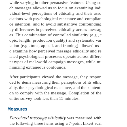
while varying in other persuasive features. Using su
ch messages allowed us to focus on examining indi
vidual-level perceptions of ethicality and their asso
ciations with psychological reactance and complian
ce intention, and to avoid substantive confounding
by differences in perceived ethicality across messag
es. This combination of controlled similarity (e.g., t
opic, length, production quality) and systematic var
iation (e.g., tone, appeal, and framing) allowed us t
o examine how perceived message ethicality and re
lated psychological processes operate across differe
nt types of real-world campaign messages, while mi
nimizing extraneous confounds.
After participants viewed the message, they respon
ded to items measuring their perceptions of its ethic
ality, their psychological reactance, and their intenti
on to comply with the message. Completion of the
entire survey took less than 15 minutes.
Measures
Perceived message ethicality
was measured with
the following three items using a 7-point Likert scal