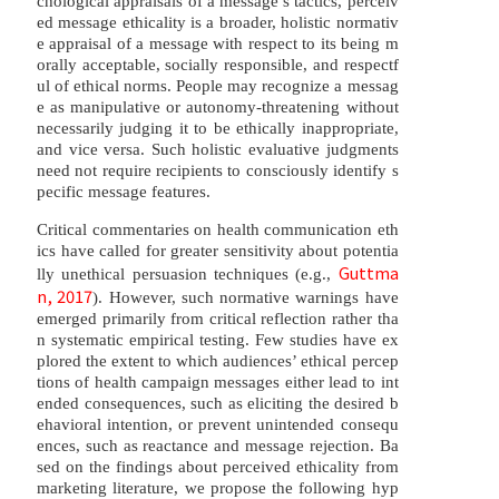
chological appraisals of a message’s tactics, perceiv
ed message ethicality is a broader, holistic normativ
e appraisal of a message with respect to its being m
orally acceptable, socially responsible, and respectf
ul of ethical norms. People may recognize a messag
e as manipulative or autonomy-threatening without
necessarily judging it to be ethically inappropriate,
and vice versa. Such holistic evaluative judgments
need not require recipients to consciously identify s
pecific message features.
Critical commentaries on health communication eth
ics have called for greater sensitivity about potentia
Guttma
lly unethical persuasion techniques (e.g.,
n, 2017
). However, such normative warnings have
emerged primarily from critical reflection rather tha
n systematic empirical testing. Few studies have ex
plored the extent to which audiences’ ethical percep
tions of health campaign messages either lead to int
ended consequences, such as eliciting the desired b
ehavioral intention, or prevent unintended consequ
ences, such as reactance and message rejection. Ba
sed on the findings about perceived ethicality from
marketing literature, we propose the following hyp