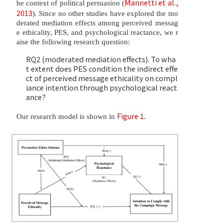
Mannetti et al.,
he context of political persuasion (
2013
). Since no other studies have explored the mo
derated mediation effects among perceived messag
e ethicality, PES, and psychological reactance, we r
aise the following research question:
RQ2 (moderated mediation effects). To wha
t extent does PES condition the indirect effe
ct of perceived message ethicality on compl
iance intention through psychological react
ance?
Figure 1
Our research model is shown in
.