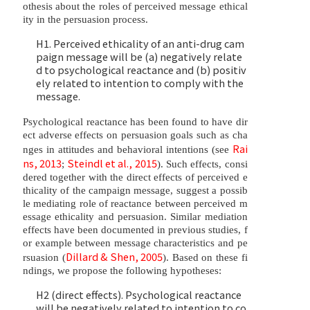
othesis about the roles of perceived message ethical
ity in the persuasion process.
H1. Perceived ethicality of an anti-drug cam
paign message will be (a) negatively relate
d to psychological reactance and (b) positiv
ely related to intention to comply with the
message.
Psychological reactance has been found to have dir
ect adverse effects on persuasion goals such as cha
Rai
nges in attitudes and behavioral intentions (see
ns, 2013
Steindl et al., 2015
;
). Such effects, consi
dered together with the direct effects of perceived e
thicality of the campaign message, suggest a possib
le mediating role of reactance between perceived m
essage ethicality and persuasion. Similar mediation
effects have been documented in previous studies, f
or example between message characteristics and pe
Dillard & Shen, 2005
rsuasion (
). Based on these fi
ndings, we propose the following hypotheses:
H2 (direct effects). Psychological reactance
will be negatively related to intention to co