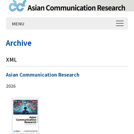
MENU
Archive
XML
Asian Communication Research
2026