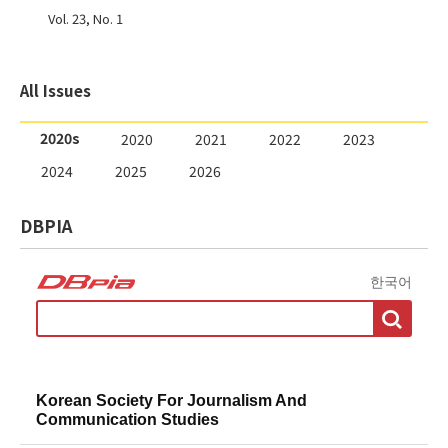
Vol. 23, No. 1
2020s
2020
2021
2022
2023
2024
2025
2026
DBPIA